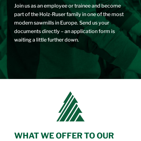
Join us as an employee or trainee and become
part of the Holz-Ruser family in one of the most
modern sawmills in Europe. Send us your
documents directly – an application form is
waiting a little further down.
WHAT WE OFFER TO OUR