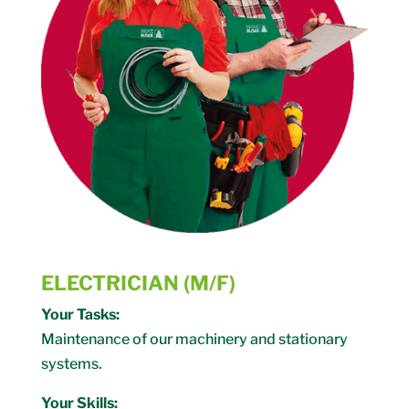
ELECTRICIAN (M/F)
Your Tasks:
Maintenance of our machinery and stationary
systems.
Your Skills: