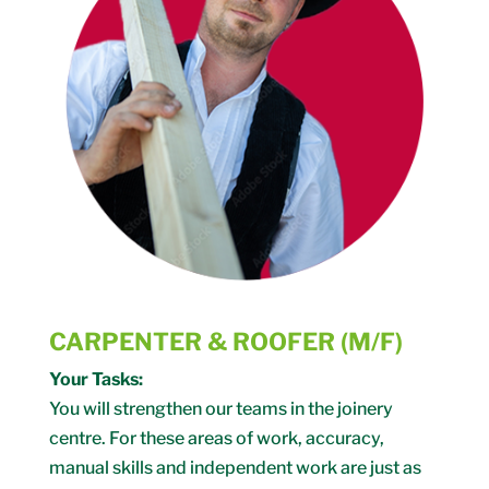
CARPENTER & ROOFER (M/F)
Your Tasks:
You will strengthen our teams in the joinery
centre. For these areas of work, accuracy,
manual skills and independent work are just as