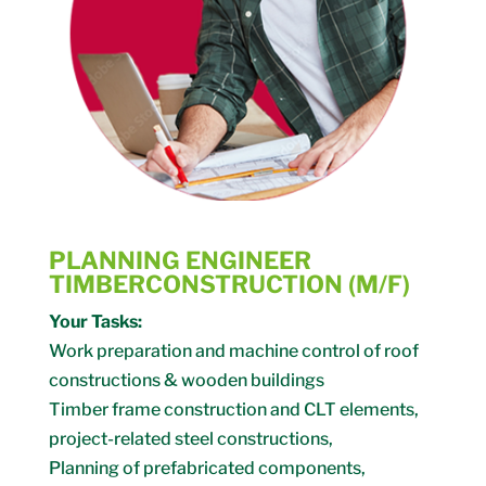
PLANNING ENGINEER
TIMBERCONSTRUCTION (M/F)
Your Tasks:
Work preparation and machine control of roof
constructions & wooden buildings
Timber frame construction and CLT elements,
project-related steel constructions,
Planning of prefabricated components,