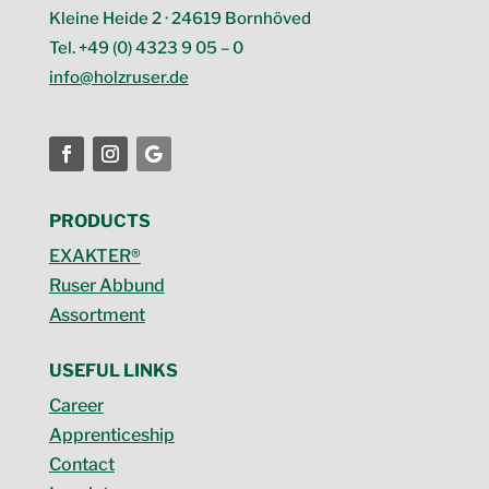
Kleine Heide 2 · 24619 Bornhöved
Tel. +49 (0) 4323 9 05 – 0
info@holzruser.de
PRODUCTS
EXAKTER®
Ruser Abbund
Assortment
USEFUL LINKS
Career
Apprenticeship
Contact