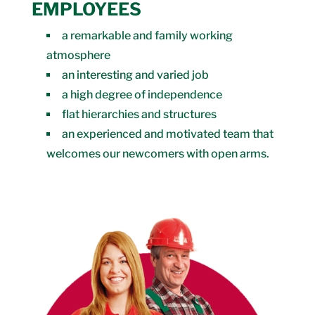
EMPLOYEES
a remarkable and family working
atmosphere
an interesting and varied job
a high degree of independence
flat hierarchies and structures
an experienced and motivated team that
welcomes our newcomers with open arms.