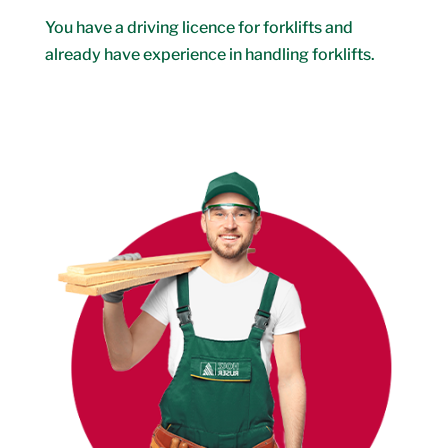
You have a driving licence for forklifts and
already have experience in handling forklifts.