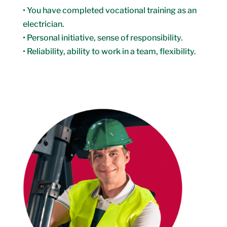
• You have completed vocational training as an
electrician.
• Personal initiative, sense of responsibility.
• Reliability, ability to work in a team, flexibility.