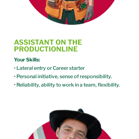
ASSISTANT ON THE
PRODUCTIONLINE
Your Skills:
• Lateral entry or Career starter
• Personal initiative, sense of responsibility.
• Reliability, ability to work in a team, flexibility.