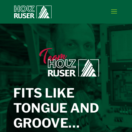
FITS LIKE
TONGUE AND
GROOVE…