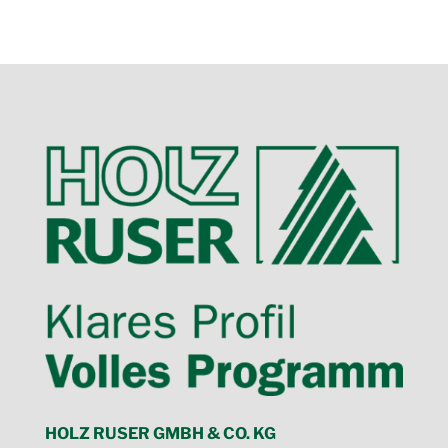
HOLZ RUSER GMBH & CO. KG