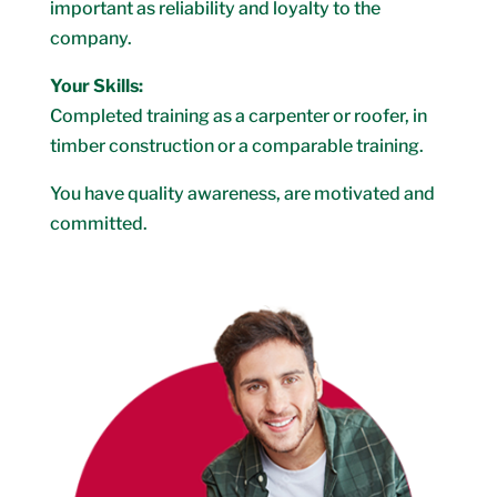
important as reliability and loyalty to the
company.
Your Skills:
Completed training as a carpenter or roofer, in
timber construction or a comparable training.
You have quality awareness, are motivated and
committed.