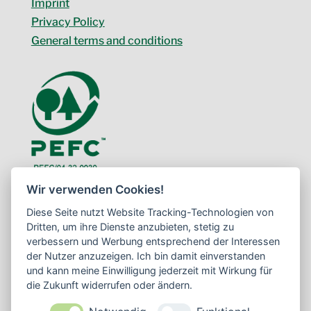
Imprint
Privacy Policy
General terms and conditions
Wir verwenden Cookies!
Diese Seite nutzt Website Tracking-Technologien von
Dritten, um ihre Dienste anzubieten, stetig zu
verbessern und Werbung entsprechend der Interessen
der Nutzer anzuzeigen. Ich bin damit einverstanden
und kann meine Einwilligung jederzeit mit Wirkung für
die Zukunft widerrufen oder ändern.