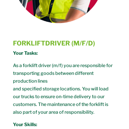
FORKLIFTDRIVER (M/F/D)
Your Tasks:
As a forklift driver (m/f) you are responsible for
transporting goods between different
production lines
and specified storage locations. You will load
our trucks to ensure on-time delivery to our
customers. The maintenance of the forklift is
also part of your area of ​​responsibility.
Your Skills: