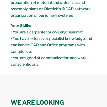
preparation of material and order lists and
assembly plans on Dietrich’s © CAD software,
organization of our joinery systems
Your Skills:
• You are a carpenter or civil engineer m/f.
• You have extensive specialist knowledge and
can handle CAD and Office programs with
confidence.
• You are good at communication and work
conscientiously.
WE ARE LOOKING