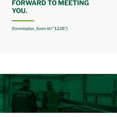
FORWARD TO MEETING
YOU.
[forminator_form id=”1228″]